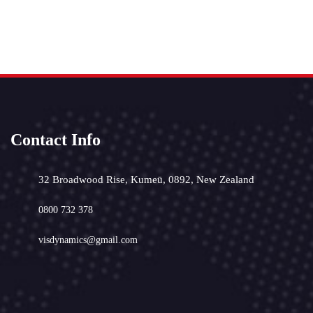
Contact Info
32 Broadwood Rise, Kumeū, 0892, New Zealand
0800 732 378
visdynamics@gmail.com