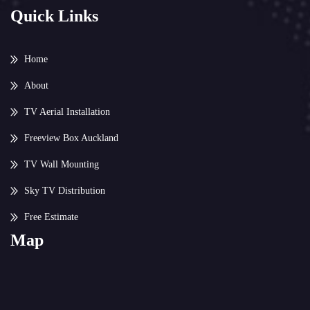
Quick Links
Home
About
TV Aerial Installation
Freeview Box Auckland
TV Wall Mounting
Sky TV Distribution
Free Estimate
Map