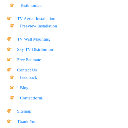
Testimonials
TV Aerial Installation
Freeview Installation
TV Wall Mounting
Sky TV Distribution
Free Estimate
Contact Us
Feedback
Blog
Contactform/
Sitemap
Thank You