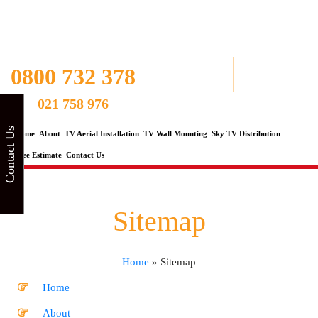
0800 732 378
021 758 976
Contact Us
Home
About
TV Aerial Installation
TV Wall Mounting
Sky TV Distribution
Free Estimate
Contact Us
Sitemap
Home
»
Sitemap
Home
About