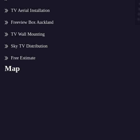
TV Aerial Installation
Freeview Box Auckland
TV Wall Mounting
Sky TV Distribution
Free Estimate
Map