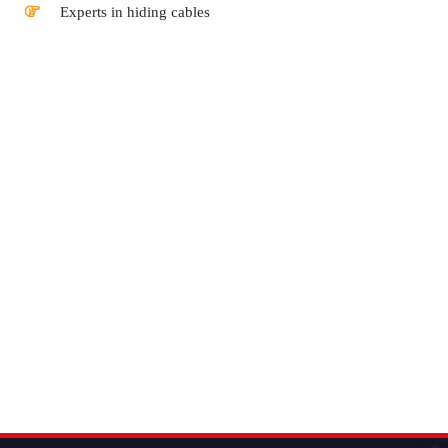
Experts in hiding cables
Buy Satellite Dish Auckland | Satellite Television Auckland |
Satellite Dish Price