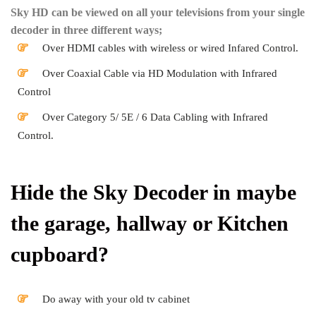
Sky HD can be viewed on all your televisions from your single
decoder in three different ways;
Over HDMI cables with wireless or wired Infared Control.
Over Coaxial Cable via HD Modulation with Infrared
Control
Over Category 5/ 5E / 6 Data Cabling with Infrared
Control.
Hide the Sky Decoder in maybe
the garage, hallway or Kitchen
cupboard?
Do away with your old tv cabinet