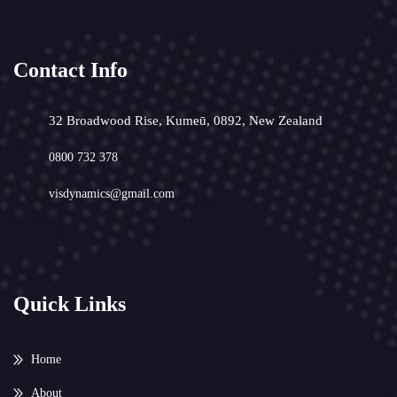
Contact Info
32 Broadwood Rise, Kumeū, 0892, New Zealand
0800 732 378
visdynamics@gmail.com
Quick Links
Home
About