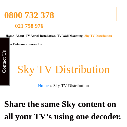
0800 732 378
021 758 976
Home
About
TV Aerial Installation
TV Wall Mounting
Sky TV Distribution
Free Estimate
Contact Us
Contact Us
Sky TV Distribution
Home
»
Sky TV Distribution
Share the same Sky content on
all your TV’s using one decoder.