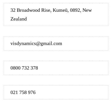
32 Broadwood Rise, Kumeū, 0892, New
Zealand
visdynamics@gmail.com
0800 732 378
021 758 976