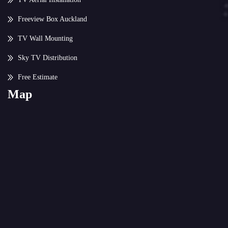
Freeview Box Auckland
TV Wall Mounting
Sky TV Distribution
Free Estimate
Map