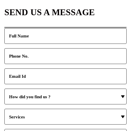
SEND US A MESSAGE