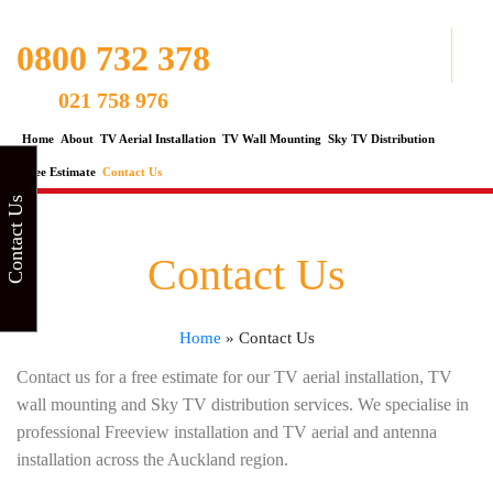
0800 732 378
021 758 976
Home
About
TV Aerial Installation
TV Wall Mounting
Sky TV Distribution
Free Estimate
Contact Us
Contact Us
Contact Us
Home
»
Contact Us
Contact us for a free estimate for our TV aerial installation, TV
wall mounting and Sky TV distribution services. We specialise in
professional Freeview installation and TV aerial and antenna
installation across the Auckland region.