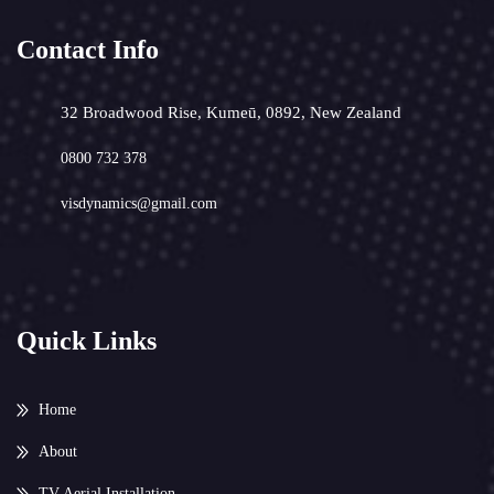
Contact Info
32 Broadwood Rise, Kumeū, 0892, New Zealand
0800 732 378
visdynamics@gmail.com
Quick Links
Home
About
TV Aerial Installation