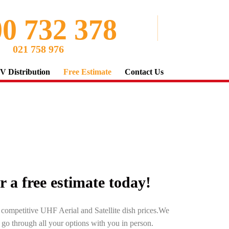
0 732 378
021 758 976
V Distribution
Free Estimate
Contact Us
or a free estimate today!
r competitive UHF Aerial and Satellite dish prices.We
d go through all your options with you in person.