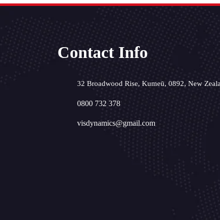
Contact Info
32 Broadwood Rise, Kumeū, 0892, New Zeal
0800 732 378
visdynamics@gmail.com