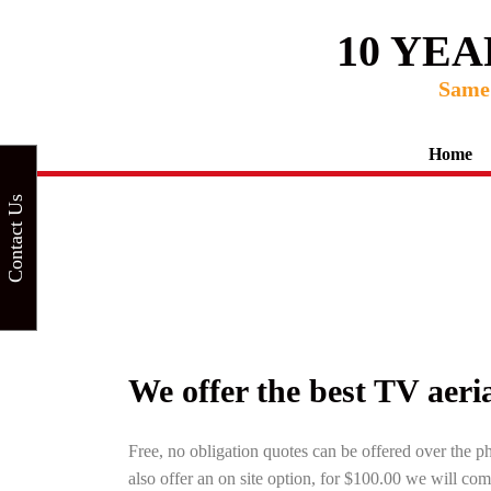
10 YE
Same 
Home
Contact Us
We offer the best TV aerial
Free, no obligation quotes can be offered over the p
also offer an on site option, for $100.00 we will com