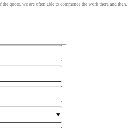
of the quote, we are often able to commence the work there and then.