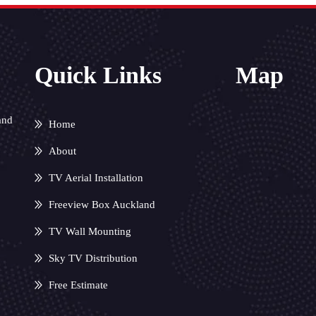
Quick Links
Map
and
Home
About
TV Aerial Installation
Freeview Box Auckland
TV Wall Mounting
Sky TV Distribution
Free Estimate