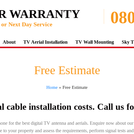
AR WARRANTY
080
or Next Day Service
About
TV Aerial Installation
TV Wall Mounting
Sky T
Free Estimate
Home
»
Free Estimate
 cable installation costs. Call us f
hone for the best digital TV antenna and aerials. Enquire now about ou
e to your property and assess the requirements, perform signal tests an