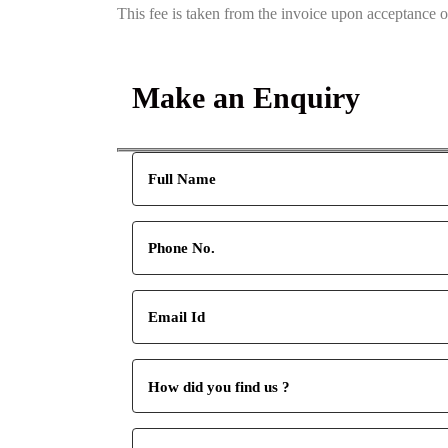
This fee is taken from the invoice upon acceptance 
Make an Enquiry